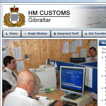
Home
Single Window
Integrated Tariff
Info Travelle
Ma
The
dev