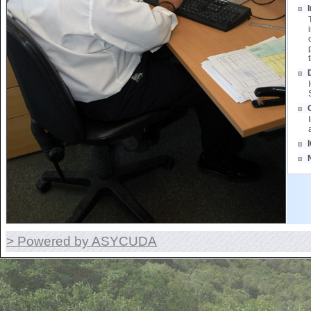
> Powered by ASYCUDA