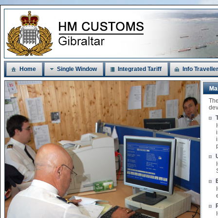
Home
Single Window
Integrated Tariff
Info Travelle
Ma
The
dev