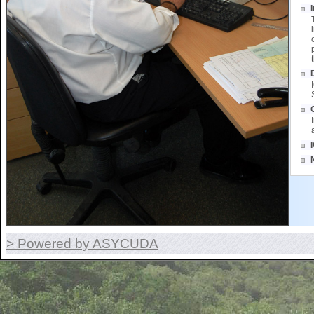
> Powered by ASYCUDA