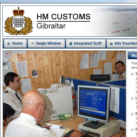
Home
Single Window
Integrated Tariff
Info Travelle
Ma
The
dev