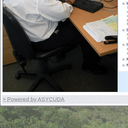
> Powered by ASYCUDA