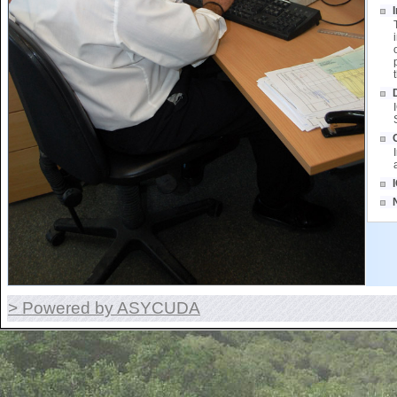
> Powered by ASYCUDA