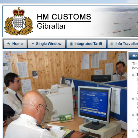
Home
Single Window
Integrated Tariff
Info Travelle
Ma
The
dev