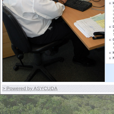
> Powered by ASYCUDA