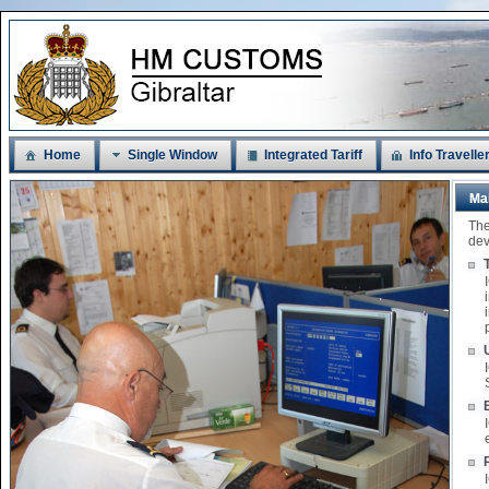
Home
Single Window
Integrated Tariff
Info Travelle
Ma
The
dev