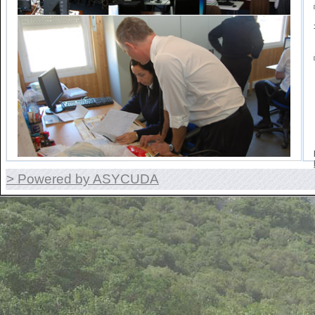
> Powered by ASYCUDA