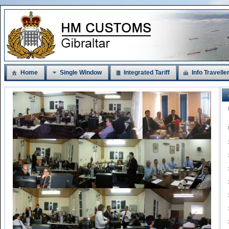
Home
Single Window
Integrated Tariff
Info Travelle