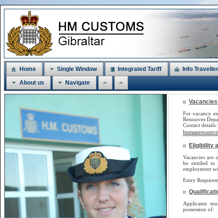
Home
Single Window
Integrated Tariff
Info Travelle
About us
Navigate
Vacancies
For vacancy en
Resources Dep
Contact detail
humanresources
Eligibilit
Vacancies are o
be
entitled to
employment will
Entry Requirem
Qualificat
Applicants m
possession of: