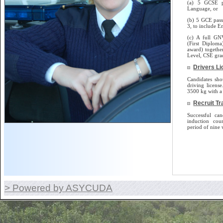
(a) 5 GCSE p
Language, or
(b) 5 GCE pass
3, to include E
(c) A full GN
(First Diplom
award) togethe
Level, CSE gra
Drivers L
Candidates sho
driving license.
3500 kg with a 
Recruit Tr
Successful can
induction cou
period of nine 
> Powered by ASYCUDA