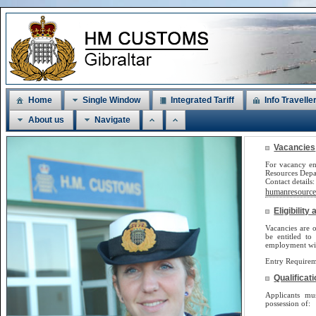
Home
Single Window
Integrated Tariff
Info Travelle
About us
Navigate
Vacancies
For vacancy en
Resources Dep
Contact detail
humanresources
Eligibilit
Vacancies are o
be
entitled to
employment will
Entry Requirem
Qualificat
Applicants m
possession of: