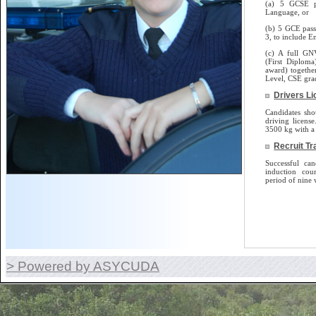
(a) 5 GCSE p
Language, or
(b) 5 GCE pass
3, to include E
(c) A full GN
(First Diplom
award) togethe
Level, CSE gra
Drivers L
Candidates sho
driving license.
3500 kg with a 
Recruit Tr
Successful can
induction cou
period of nine 
> Powered by ASYCUDA