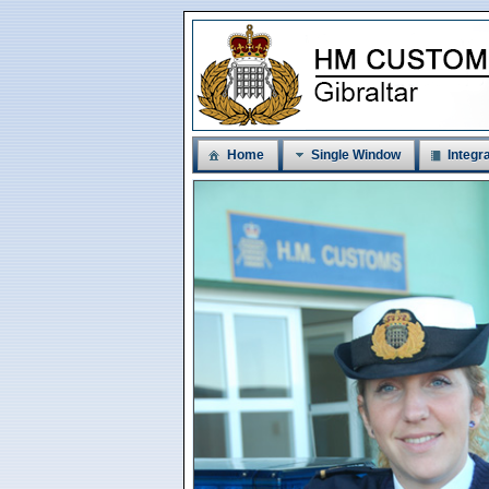
Home
Single Window
Integra