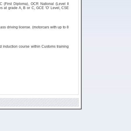
C (First Diploma), OCR National (Level II
s at grade A, B or C, GCE 'O' Level, CSE
ass driving license. (
motorcars
with up to 8
ld induction course within Customs training