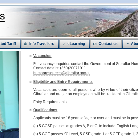
ted Tariff
Info Travellers
eLearning
Contact us
Abo
Vacancies
For vacancy enquiries contact the Government of Gibraltar 
Contact details: (350)20071911
humanresources@gibraltar.gov.gi
Eligibility and Entry Requirements
Vacancies are open to all persons who by virtue of their citi
Gibraltar and are, or on employment will be, resident in Gibralta
Entry Requirements
Qualifications
Applicants must be 18 years of age or over and must be in pos
(a) 5 GCSE passes at grades A, B or C, to include English Lan
(b) 5 GCE passes 'O' Level, 5 CSE grade 1 or 5 CEE grade 1, 2