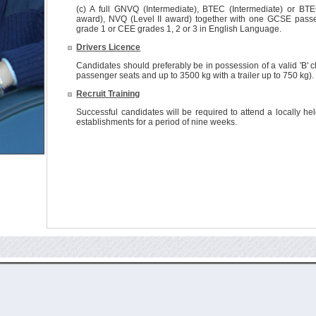
(c) A full GNVQ (Intermediate), BTEC (Intermediate) or BTE
award), NVQ (Level II award) together with one GCSE passe
grade 1 or CEE grades 1, 2 or 3 in English Language.
Drivers Licence
Candidates should preferably be in possession of a valid 'B' cl
passenger seats and up to 3500 kg with a trailer up to 750 kg).
Recruit Training
Successful candidates will be required to attend a locally he
establishments for a period of nine weeks.