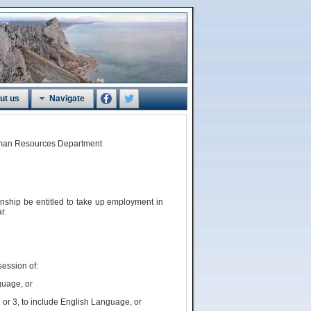
ut us
Navigate
Human Resources Department
zenship
be
entitled to take up employment in
r.
session of:
guage, or
 or 3, to include English Language, or