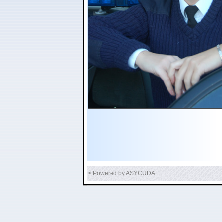
> Powered by ASYCUDA