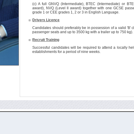
(c) A full GNVQ (Intermediate), BTEC (Intermediate) or BTE
award), NVQ (Level II award) together with one GCSE passe
grade 1 or CEE grades 1, 2 or 3 in English Language.
Drivers Licence
Candidates should preferably be in possession of a valid 'B' cl
passenger seats and up to 3500 kg with a trailer up to 750 kg).
Recruit Training
Successful candidates will be required to attend a locally he
establishments for a period of nine weeks.