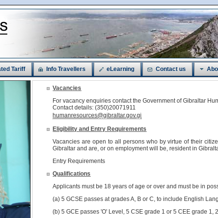
ted Tariff
Info Travellers
eLearning
Contact us
Abo
Vacancies
For vacancy enquiries contact the Government of Gibraltar 
Contact details: (350)20071911
humanresources@gibraltar.gov.gi
Eligibility and Entry Requirements
Vacancies are open to all persons who by virtue of their citi
Gibraltar and are, or on employment will be, resident in Gibralta
Entry Requirements
Qualifications
Applicants must be 18 years of age or over and must be in pos
(a) 5 GCSE passes at grades A, B or C, to include English Lan
(b) 5 GCE passes 'O' Level, 5 CSE grade 1 or 5 CEE grade 1, 2