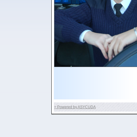
> Powered by ASYCUDA