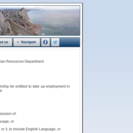
ut us
Navigate
Human Resources Department
zenship
be
entitled to take up employment in
r.
session of:
guage, or
 or 3, to include English Language, or