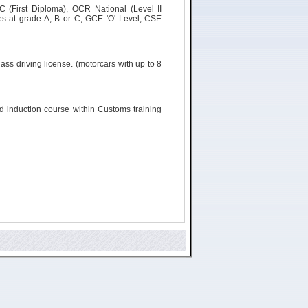
C (First Diploma), OCR National (Level II
s at grade A, B or C, GCE 'O' Level, CSE
ass driving license. (
motorcars
with up to 8
ld induction course within Customs training