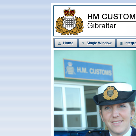
Home
Single Window
Integra