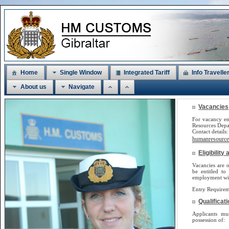
Home
Single Window
Integrated Tariff
Info Travelle
About us
Navigate
Vacancies
For vacancy en
Resources Dep
Contact detail
humanresources
Eligibilit
Vacancies are o
be
entitled to
employment will
Entry Requirem
Qualificat
Applicants m
possession of: