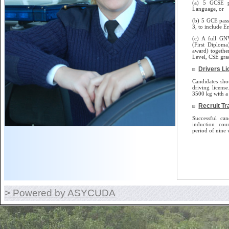
(a) 5 GCSE p
Language, or
(b) 5 GCE pass
3, to include E
(c) A full GN
(First Diplom
award) togethe
Level, CSE gra
Drivers L
Candidates sho
driving license.
3500 kg with a 
Recruit Tr
Successful can
induction cou
period of nine 
> Powered by ASYCUDA