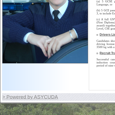
(a) 5 GCSE p
Language, or
(b) 5 GCE pass
3, to include E
(c) A full GN
(First Diplom
award) togethe
Level, CSE gra
Drivers L
Candidates sho
driving license.
3500 kg with a 
Recruit Tr
Successful can
induction cou
period of nine 
> Powered by ASYCUDA