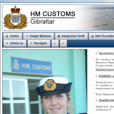
Home
Single Window
Integrated Tariff
Info Travelle
About us
Navigate
Vacancies
For vacancy en
Resources Dep
Contact detail
humanresources
Eligibilit
Vacancies are o
be
entitled to
employment will
Entry Requirem
Qualificat
Applicants m
possession of: