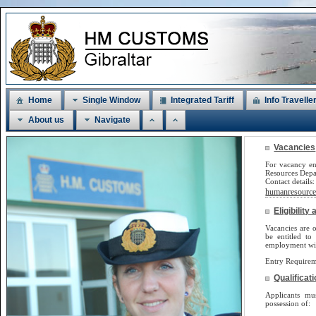
Home
Single Window
Integrated Tariff
Info Travelle
About us
Navigate
Vacancies
For vacancy en
Resources Dep
Contact detail
humanresources
Eligibilit
Vacancies are o
be
entitled to
employment will
Entry Requirem
Qualificat
Applicants m
possession of: