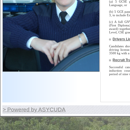
(a) 5 GCSE p
Language, or
(b) 5 GCE pass
3, to include E
(c) A full GN
(First Diplom
award) togethe
Level, CSE gra
Drivers L
Candidates sho
driving license.
3500 kg with a 
Recruit Tr
Successful can
induction cou
period of nine 
> Powered by ASYCUDA