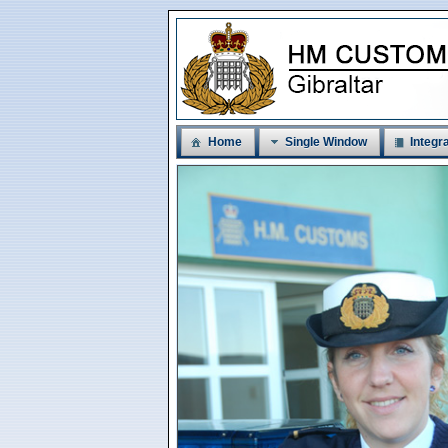
Home
Single Window
Integra