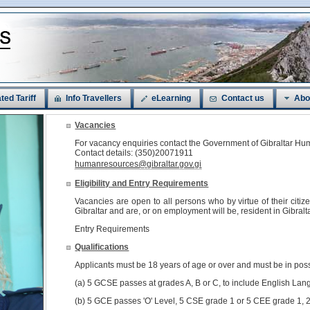
ted Tariff
Info Travellers
eLearning
Contact us
Abo
Vacancies
For vacancy enquiries contact the Government of Gibraltar 
Contact details: (350)20071911
humanresources@gibraltar.gov.gi
Eligibility and Entry Requirements
Vacancies are open to all persons who by virtue of their citi
Gibraltar and are, or on employment will be, resident in Gibralta
Entry Requirements
Qualifications
Applicants must be 18 years of age or over and must be in pos
(a) 5 GCSE passes at grades A, B or C, to include English Lan
(b) 5 GCE passes 'O' Level, 5 CSE grade 1 or 5 CEE grade 1, 2