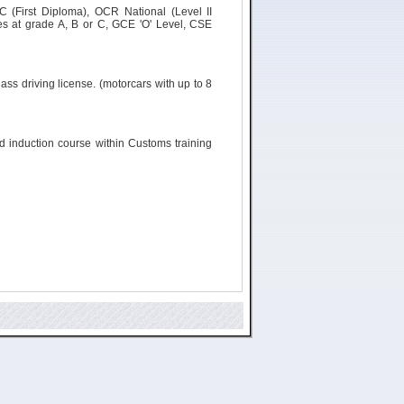
C (First Diploma), OCR National (Level II
s at grade A, B or C, GCE 'O' Level, CSE
ass driving license. (
motorcars
with up to 8
ld induction course within Customs training