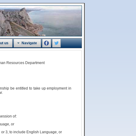
ut us
Navigate
Human Resources Department
zenship
be
entitled to take up employment in
r.
session of:
guage, or
 or 3, to include English Language, or