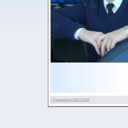
> Powered by ASYCUDA