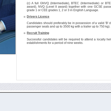
(c) A full GNVQ (Intermediate), BTEC (Intermediate) or BTE
award), NVQ (Level II award) together with one GCSE passe
grade 1 or CEE grades 1, 2 or 3 in English Language.
Drivers Licence
Candidates should preferably be in possession of a valid 'B' cl
passenger seats and up to 3500 kg with a trailer up to 750 kg).
Recruit Training
Successful candidates will be required to attend a locally he
establishments for a period of nine weeks.