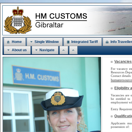
Home
Single Window
Integrated Tariff
Info Travelle
About us
Navigate
Vacancies
For vacancy en
Resources Dep
Contact detail
humanresources
Eligibilit
Vacancies are o
be
entitled to
employment will
Entry Requirem
Qualificat
Applicants m
possession of: