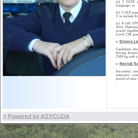
(a) 5 GCSE p
Language, or
(b) 5 GCE pass
3, to include E
(c) A full GN
(First Diplom
award) togethe
Level, CSE gra
Drivers L
Candidates sho
driving license.
3500 kg with a 
Recruit Tr
Successful can
induction cou
period of nine 
> Powered by ASYCUDA