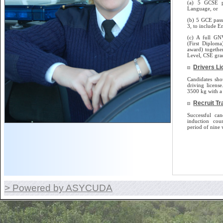
(a) 5 GCSE p
Language, or
(b) 5 GCE pass
3, to include E
(c) A full GN
(First Diplom
award) togethe
Level, CSE gra
Drivers L
Candidates sho
driving license.
3500 kg with a 
Recruit Tr
Successful can
induction cou
period of nine 
> Powered by ASYCUDA