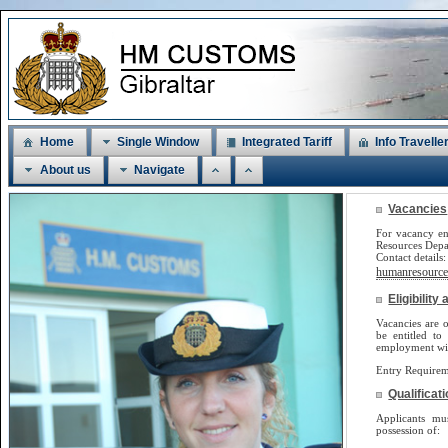
Home
Single Window
Integrated Tariff
Info Travelle
About us
Navigate
Vacancies
For vacancy en
Resources Dep
Contact detail
humanresources
Eligibilit
Vacancies are o
be
entitled to
employment will
Entry Requirem
Qualificat
Applicants m
possession of: