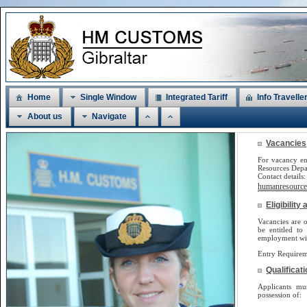
Home
Single Window
Integrated Tariff
Info Travelle
About us
Navigate
Vacancies
For vacancy en
Resources Dep
Contact detail
humanresources
Eligibilit
Vacancies are o
be
entitled to
employment will
Entry Requirem
Qualificat
Applicants m
possession of: