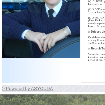
(a) 5 GCSE p
Language, or
(b) 5 GCE pass
3, to include E
(c) A full GN
(First Diplom
award) togethe
Level, CSE gra
Drivers L
Candidates sho
driving license.
3500 kg with a 
Recruit Tr
Successful can
induction cou
period of nine 
> Powered by ASYCUDA