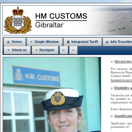
Home
Single Window
Integrated Tariff
Info Travelle
About us
Navigate
Vacancies
For vacancy en
Resources Dep
Contact detail
humanresources
Eligibilit
Vacancies are o
be
entitled to
employment will
Entry Requirem
Qualificat
Applicants m
possession of: