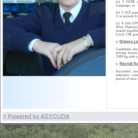
(a) 5 GCSE p
Language, or
(b) 5 GCE pass
3, to include E
(c) A full GN
(First Diplom
award) togethe
Level, CSE gra
Drivers L
Candidates sho
driving license.
3500 kg with a 
Recruit Tr
Successful can
induction cou
period of nine 
> Powered by ASYCUDA